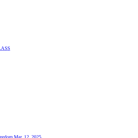
CLASS
reedom Mar. 12, 2025