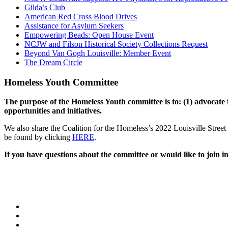
Gilda’s Club
American Red Cross Blood Drives
Assistance for Asylum Seekers
Empowering Beads: Open House Event
NCJW and Filson Historical Society Collections Request
Beyond Van Gogh Louisville: Member Event
The Dream Circle
Homeless Youth Committee
The purpose of the Homeless Youth committee is to: (1) advocate f
opportunities and initiatives.
We also share the Coalition for the Homeless’s 2022 Louisville Street 
be found by clicking
HERE
.
If you have questions about the committee or would like to join i