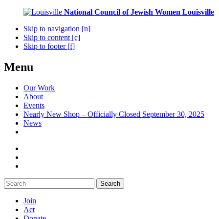
National Council of Jewish Women
Louisville
Skip to navigation [n]
Skip to content [c]
Skip to footer [f]
Menu
Our Work
About
Events
Nearly New Shop – Officially Closed September 30, 2025
News
Search
Join
Act
Donate