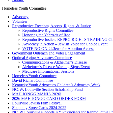
Homeless Youth Committee
Advocacy
Volunteer
Reproductive Freedom, Access, Rights, & Justice
Reproductive Rights Committee
Honoring the Yahrtzeit of Roe
Reproductive Justice: REPRO RIGHTS TRAINING 
Advocacy in Action – Jewish Voice for Choice Event
VOTE NO ON #2/Jews for Abortion Access
Government Outreach and Voter Engagement
Optimal Aging Advocates Committee
Communications & Alzheimer’s Disease
Alzheimer’s Disease Warning Signs Event
Medicare Informational Sessions
Homeless Youth Committee
David Richart Committee
Kentucky Youth Advocates Children’s Advocacy Week
NCJW, Louisville Section Scholarship Fund
MAH JONGG MANIA 2026!
2026 MAH JONGG CARD ORDER FORM
Louisville Jewish Film Festival
Shopping Spree Cards 2024-2025
NCJW Louisville supports KY Physician’s for Reproductive F