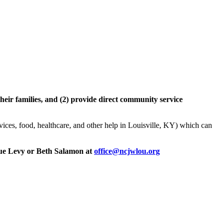
heir families, and (2) provide direct community service
rvices, food, healthcare, and other help in Louisville, KY) which can
, Sue Levy or Beth Salamon at
office@ncjwlou.org