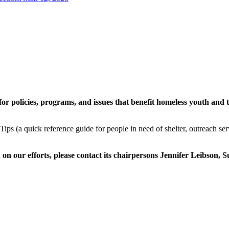
or policies, programs, and issues that benefit homeless youth and t
Tips (a quick reference guide for people in need of shelter, outreach se
n on our efforts, please contact its chairpersons Jennifer Leibson