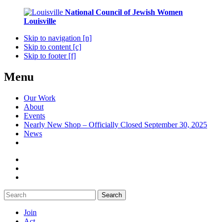
National Council of Jewish Women
Louisville
Skip to navigation [n]
Skip to content [c]
Skip to footer [f]
Menu
Our Work
About
Events
Nearly New Shop – Officially Closed September 30, 2025
News
Search
Join
Act