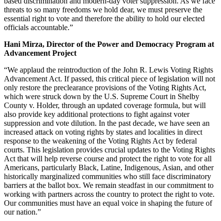
based discrimination and modern-day voter suppression. As we face
threats to so many freedoms we hold dear, we must preserve the
essential right to vote and therefore the ability to hold our elected
officials accountable.”
Hani Mirza, Director of the Power and Democracy Program at
Advancement Project
“We applaud the reintroduction of the John R. Lewis Voting Rights
Advancement Act. If passed, this critical piece of legislation will not
only restore the preclearance provisions of the Voting Rights Act,
which were struck down by the U.S. Supreme Court in Shelby
County v. Holder, through an updated coverage formula, but will
also provide key additional protections to fight against voter
suppression and vote dilution. In the past decade, we have seen an
increased attack on voting rights by states and localities in direct
response to the weakening of the Voting Rights Act by federal
courts. This legislation provides crucial updates to the Voting Rights
Act that will help reverse course and protect the right to vote for all
Americans, particularly Black, Latine, Indigenous, Asian, and other
historically marginalized communities who still face discriminatory
barriers at the ballot box. We remain steadfast in our commitment to
working with partners across the country to protect the right to vote.
Our communities must have an equal voice in shaping the future of
our nation.”