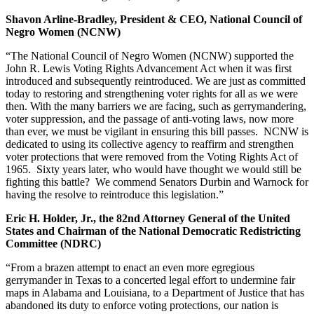
Shavon Arline-Bradley, President & CEO, National Council of
Negro Women (NCNW)
“The National Council of Negro Women (NCNW) supported the
John R. Lewis Voting Rights Advancement Act when it was first
introduced and subsequently reintroduced. We are just as committed
today to restoring and strengthening voter rights for all as we were
then. With the many barriers we are facing, such as gerrymandering,
voter suppression, and the passage of anti-voting laws, now more
than ever, we must be vigilant in ensuring this bill passes. NCNW is
dedicated to using its collective agency to reaffirm and strengthen
voter protections that were removed from the Voting Rights Act of
1965. Sixty years later, who would have thought we would still be
fighting this battle? We commend Senators Durbin and Warnock for
having the resolve to reintroduce this legislation.”
Eric H. Holder, Jr., the 82nd Attorney General of the United
States and Chairman of the National Democratic Redistricting
Committee (NDRC)
“From a brazen attempt to enact an even more egregious
gerrymander in Texas to a concerted legal effort to undermine fair
maps in Alabama and Louisiana, to a Department of Justice that has
abandoned its duty to enforce voting protections, our nation is