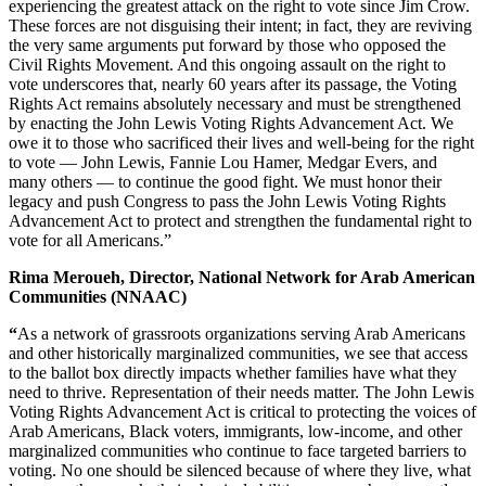
experiencing the greatest attack on the right to vote since Jim Crow.
These forces are not disguising their intent; in fact, they are reviving
the very same arguments put forward by those who opposed the
Civil Rights Movement. And this ongoing assault on the right to
vote underscores that, nearly 60 years after its passage, the Voting
Rights Act remains absolutely necessary and must be strengthened
by enacting the John Lewis Voting Rights Advancement Act. We
owe it to those who sacrificed their lives and well-being for the right
to vote — John Lewis, Fannie Lou Hamer, Medgar Evers, and
many others — to continue the good fight. We must honor their
legacy and push Congress to pass the John Lewis Voting Rights
Advancement Act to protect and strengthen the fundamental right to
vote for all Americans.”
Rima Meroueh, Director, National Network for Arab American
Communities (NNAAC)
“
As a network of grassroots organizations serving Arab Americans
and other historically marginalized communities, we see that access
to the ballot box directly impacts whether families have what they
need to thrive. Representation of their needs matter. The John Lewis
Voting Rights Advancement Act is critical to protecting the voices of
Arab Americans, Black voters, immigrants, low-income, and other
marginalized communities who continue to face targeted barriers to
voting. No one should be silenced because of where they live, what