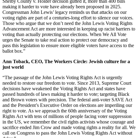
Shelby County v. Holder decision gutted it, more than 400 bills
making it harder to vote have already been proposed in 2025.
Congressman John Lewis’ legacy reminds us that attacks on our
voting rights are part of a centuries-long effort to silence our voices.
Those who argue that we don’t need the John Lewis Voting Rights
Advancement Act are more interested in keeping up racist barriers to
voting than actually protecting our elections. When We All Vote
urges the Senate to take real action to protect our democracy and
pass this legislation to ensure more eligible voters have access to the
ballot box.”
Ann Toback, CEO, The Workers Circle: Jewish culture for a
just world
“The passage of the John Lewis Voting Rights Act is urgently
needed to restore our freedom to vote. Since 2013, Supreme Court
decisions have weakened the Voting Rights Act and states have
passed hundreds of laws making it harder to vote; targeting Black
and Brown voters with precision. The federal anti-voter SAVE Act
and the President’s Executive Order on elections are imperiling our
right to vote. As we approach the 60th anniversary of the Voting
Rights Act with tens of millions of people facing voter suppression
in the US, we remember the civil rights activists whose courage and
sacrifice ended Jim Crow and made voting rights a reality for all. We
call on Congress to pass the John Lewis Voting Rights Act without