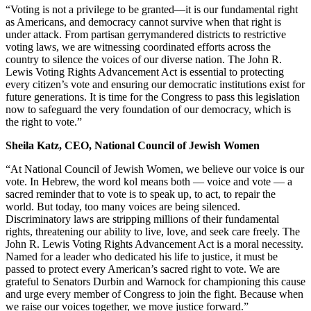
“Voting is not a privilege to be granted—it is our fundamental right
as Americans, and democracy cannot survive when that right is
under attack. From partisan gerrymandered districts to restrictive
voting laws, we are witnessing coordinated efforts across the
country to silence the voices of our diverse nation. The John R.
Lewis Voting Rights Advancement Act is essential to protecting
every citizen’s vote and ensuring our democratic institutions exist for
future generations. It is time for the Congress to pass this legislation
now to safeguard the very foundation of our democracy, which is
the right to vote.”
Sheila Katz, CEO, National Council of Jewish Women
“At National Council of Jewish Women, we believe our voice is our
vote. In Hebrew, the word kol means both — voice and vote — a
sacred reminder that to vote is to speak up, to act, to repair the
world. But today, too many voices are being silenced.
Discriminatory laws are stripping millions of their fundamental
rights, threatening our ability to live, love, and seek care freely. The
John R. Lewis Voting Rights Advancement Act is a moral necessity.
Named for a leader who dedicated his life to justice, it must be
passed to protect every American’s sacred right to vote. We are
grateful to Senators Durbin and Warnock for championing this cause
and urge every member of Congress to join the fight. Because when
we raise our voices together, we move justice forward.”