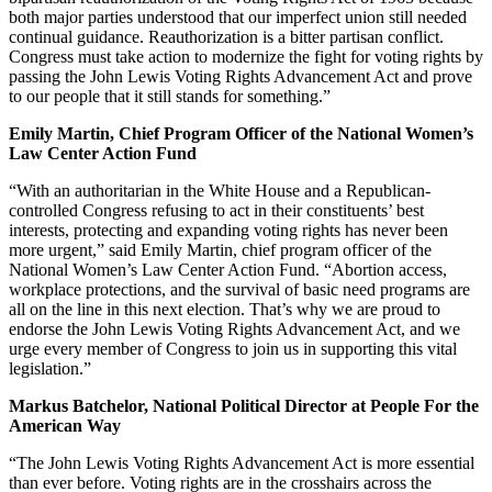
both major parties understood that our imperfect union still needed
continual guidance. Reauthorization is a bitter partisan conflict.
Congress must take action to modernize the fight for voting rights by
passing the John Lewis Voting Rights Advancement Act and prove
to our people that it still stands for something.”
Emily Martin, Chief Program Officer of the National Women’s
Law Center Action Fund
“With an authoritarian in the White House and a Republican-
controlled Congress refusing to act in their constituents’ best
interests, protecting and expanding voting rights has never been
more urgent,” said Emily Martin, chief program officer of the
National Women’s Law Center Action Fund. “Abortion access,
workplace protections, and the survival of basic need programs are
all on the line in this next election. That’s why we are proud to
endorse the John Lewis Voting Rights Advancement Act, and we
urge every member of Congress to join us in supporting this vital
legislation.”
Markus Batchelor, National Political Director at People For the
American Way
“The John Lewis Voting Rights Advancement Act is more essential
than ever before. Voting rights are in the crosshairs across the