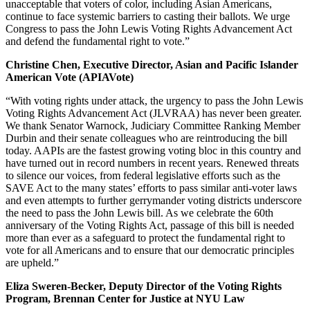
unacceptable that voters of color, including Asian Americans,
continue to face systemic barriers to casting their ballots. We urge
Congress to pass the John Lewis Voting Rights Advancement Act
and defend the fundamental right to vote.”
Christine Chen, Executive Director, Asian and Pacific Islander
American Vote (APIAVote)
“With voting rights under attack, the urgency to pass the John Lewis
Voting Rights Advancement Act (JLVRAA) has never been greater.
We thank Senator Warnock, Judiciary Committee Ranking Member
Durbin and their senate colleagues who are reintroducing the bill
today. AAPIs are the fastest growing voting bloc in this country and
have turned out in record numbers in recent years. Renewed threats
to silence our voices, from federal legislative efforts such as the
SAVE Act to the many states’ efforts to pass similar anti-voter laws
and even attempts to further gerrymander voting districts underscore
the need to pass the John Lewis bill. As we celebrate the 60th
anniversary of the Voting Rights Act, passage of this bill is needed
more than ever as a safeguard to protect the fundamental right to
vote for all Americans and to ensure that our democratic principles
are upheld.”
Eliza Sweren-Becker, Deputy Director of the Voting Rights
Program, Brennan Center for Justice at NYU Law