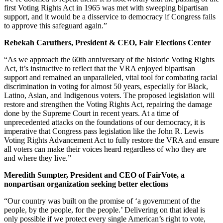
first Voting Rights Act in 1965 was met with sweeping bipartisan
support, and it would be a disservice to democracy if Congress fails
to approve this safeguard again.”
Rebekah Caruthers, President & CEO, Fair Elections Center
“As we approach the 60th anniversary of the historic Voting Rights
Act, it’s instructive to reflect that the VRA enjoyed bipartisan
support and remained an unparalleled, vital tool for combating racial
discrimination in voting for almost 50 years, especially for Black,
Latino, Asian, and Indigenous voters. The proposed legislation will
restore and strengthen the Voting Rights Act, repairing the damage
done by the Supreme Court in recent years. At a time of
unprecedented attacks on the foundations of our democracy, it is
imperative that Congress pass legislation like the John R. Lewis
Voting Rights Advancement Act to fully restore the VRA and ensure
all voters can make their voices heard regardless of who they are
and where they live.”
Meredith Sumpter, President and CEO of FairVote, a
nonpartisan organization seeking better elections
“Our country was built on the promise of ‘a government of the
people, by the people, for the people.’ Delivering on that ideal is
only possible if we protect every single American’s right to vote,