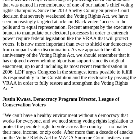
that was named in remembrance of one of our nation’s chief voting
rights champions. Since the 2013 Shelby County Supreme Court
decision that severely weakened the Voting Rights Act, we have
seen increasingly targeted attacks on Black voters’ access to the
polls and to equal representation. Recent attempts by the executive
branch to manipulate our electoral processes in order to entrench
power require federal legislation like the VRAA that will protect
voters. It is now more important than ever to shield our democracy
from rampant voter discrimination. As we approach the 60th
anniversary of the Voting Rights Act, we should remember that it
has enjoyed overwhelming bipartisan support since its original
enactment, up to and including its most recent reauthorization in
2006. LDF urges Congress in the strongest terms possible to fulfill
its responsibility to the Constitution and the electorate by passing the
VRAA in order to fully restore and strengthen the Voting Rights
Act.”
Justin Kwasa, Democracy Program Director, League of
Conservation Voters
“We can’t have a healthy environment without a democracy that
works for everyone, and we need strong voting rights legislation to
protect the people’s right to vote across the country — no matter
their race, income, or zip code. After more than a decade of attacks
on the Voting Rights Act by MAGA Supreme Court Justices, our