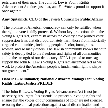
regardless of their race. The John R. Lewis Voting Rights
Advancement Act does just that, and FairVote is proud to support it
once again.”
Amy Spitalnick, CEO of the Jewish Council for Public Affairs
“The promise of American democracy can only be fulfilled when
the right to vote is fully protected. Without key protections from the
Voting Rights Act, extremists across the country have pushed voter
suppression laws that disproportionately harm those from historically
targeted communities, including people of color, immigrants,
women, and so many others. The Jewish community knows that our
safety is deeply tied to the freedoms and rights of all communities–
and to the strength of our democracy. JCPA is proud to once again
support the John R. Lewis Voting Rights Advancement Act as we
work to protect the American people’s fundamental right to shape
our government.”
Isabelle C. Muhlbauer, National Advocate Manager for Voting
Rights, LatinoJustice PRLDEF
“The John R. Lewis Voting Rights Advancement Act is not just
necessary, it’s urgent. It’s essential to protect our voting rights and
ensure that the voices of our communities of color are not silenced,
restoring the critical protections against racial discrimination and