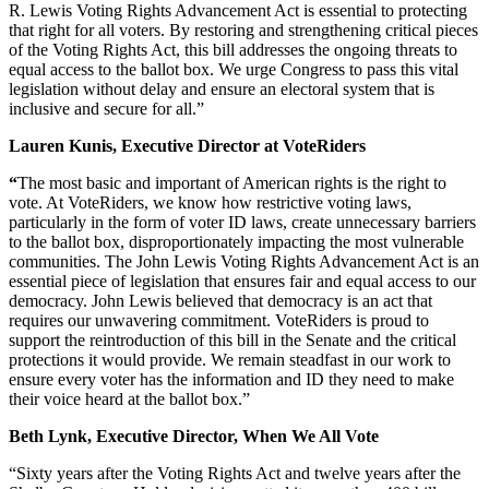
R. Lewis Voting Rights Advancement Act is essential to protecting
that right for all voters. By restoring and strengthening critical pieces
of the Voting Rights Act, this bill addresses the ongoing threats to
equal access to the ballot box. We urge Congress to pass this vital
legislation without delay and ensure an electoral system that is
inclusive and secure for all.”
Lauren Kunis, Executive Director at VoteRiders
“
The most basic and important of American rights is the right to
vote. At VoteRiders, we know how restrictive voting laws,
particularly in the form of voter ID laws, create unnecessary barriers
to the ballot box, disproportionately impacting the most vulnerable
communities. The John Lewis Voting Rights Advancement Act is an
essential piece of legislation that ensures fair and equal access to our
democracy. John Lewis believed that democracy is an act that
requires our unwavering commitment. VoteRiders is proud to
support the reintroduction of this bill in the Senate and the critical
protections it would provide. We remain steadfast in our work to
ensure every voter has the information and ID they need to make
their voice heard at the ballot box.”
Beth Lynk, Executive Director, When We All Vote
“Sixty years after the Voting Rights Act and twelve years after the