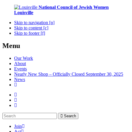
National Council of Jewish Women
Louisville
Skip to navigation [n]
Skip to content [c]
Skip to footer [f]
Menu
Our Work
About
Events
Nearly New Shop – Officially Closed September 30, 2025
News
Search
Join
Act