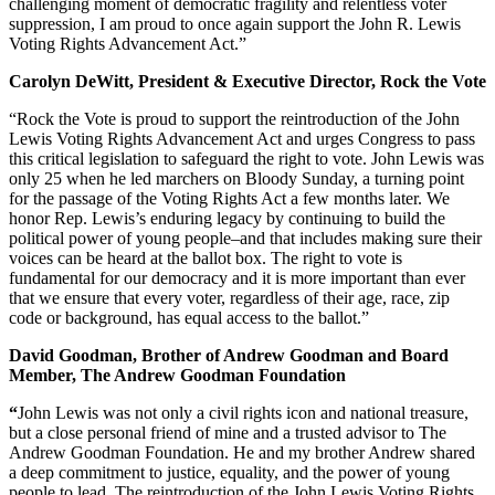
challenging moment of democratic fragility and relentless voter
suppression, I am proud to once again support the John R. Lewis
Voting Rights Advancement Act.”
Carolyn DeWitt, President & Executive Director, Rock the Vote
“Rock the Vote is proud to support the reintroduction of the John
Lewis Voting Rights Advancement Act and urges Congress to pass
this critical legislation to safeguard the right to vote. John Lewis was
only 25 when he led marchers on Bloody Sunday, a turning point
for the passage of the Voting Rights Act a few months later. We
honor Rep. Lewis’s enduring legacy by continuing to build the
political power of young people–and that includes making sure their
voices can be heard at the ballot box. The right to vote is
fundamental for our democracy and it is more important than ever
that we ensure that every voter, regardless of their age, race, zip
code or background, has equal access to the ballot.”
David Goodman, Brother of Andrew Goodman and Board
Member, The Andrew Goodman Foundation
“
John Lewis was not only a civil rights icon and national treasure,
but a close personal friend of mine and a trusted advisor to The
Andrew Goodman Foundation. He and my brother Andrew shared
a deep commitment to justice, equality, and the power of young
people to lead. The reintroduction of the John Lewis Voting Rights