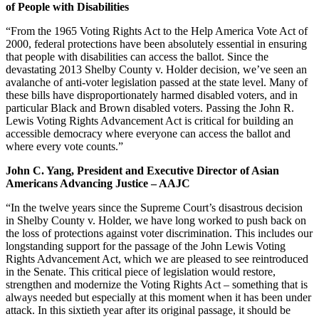
of People with Disabilities
“From the 1965 Voting Rights Act to the Help America Vote Act of
2000, federal protections have been absolutely essential in ensuring
that people with disabilities can access the ballot. Since the
devastating 2013 Shelby County v. Holder decision, we’ve seen an
avalanche of anti-voter legislation passed at the state level. Many of
these bills have disproportionately harmed disabled voters, and in
particular Black and Brown disabled voters. Passing the John R.
Lewis Voting Rights Advancement Act is critical for building an
accessible democracy where everyone can access the ballot and
where every vote counts.”
John C. Yang, President and Executive Director of Asian
Americans Advancing Justice – AAJC
“In the twelve years since the Supreme Court’s disastrous decision
in Shelby County v. Holder, we have long worked to push back on
the loss of protections against voter discrimination. This includes our
longstanding support for the passage of the John Lewis Voting
Rights Advancement Act, which we are pleased to see reintroduced
in the Senate. This critical piece of legislation would restore,
strengthen and modernize the Voting Rights Act – something that is
always needed but especially at this moment when it has been under
attack. In this sixtieth year after its original passage, it should be