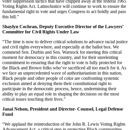
voter suppression tactics that have chipped away at the federal 1965
Voting Rights Act. LatinoJustice will continue to work to ensure the
fundamental right to vote and urges Congress to act boldly and pass
this bill.”
Shaylyn Cochran, Deputy Executive Director of the Lawyers’
Committee for Civil Rights Under Law
“The time is now to deliver critical solutions to advance racial justice
and civil rights everywhere, and especially at the ballot box. We
commend Sen. Durbin and Sen. Warnock for meeting this critical
moment for democracy in this country, and for their unrelenting
commitment to ensuring that the right to vote is fully protected for
the Black and Brown folks who’ve sacrificed all too much for it. As
we face an unprecedented wave of authoritarianism in this nation,
Black people and other people of color are confronting systemic
exclusion aimed at denying them their constitutional right to
participate in the democratic process, hence, undermining their
ability to play an equal role in shaping the decisions on the most
critical issues touching their lives.”
Janai Nelson, President and Director- Counsel, Legal Defense
Fund
“We applaud the reintroduction of the John R. Lewis Voting Rights
Advancement Act, a critical step in protecting Black communities