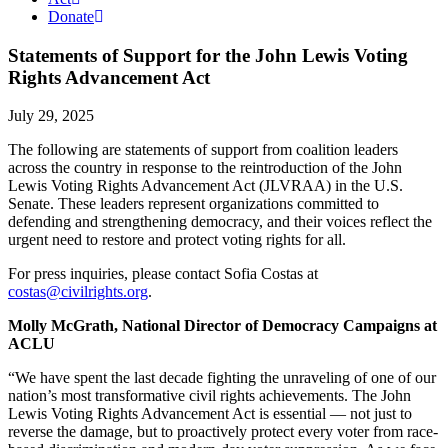
Donate
Statements of Support for the John Lewis Voting
Rights Advancement Act
July 29, 2025
The following are statements of support from coalition leaders
across the country in response to the reintroduction of the John
Lewis Voting Rights Advancement Act (JLVRAA) in the U.S.
Senate. These leaders represent organizations committed to
defending and strengthening democracy, and their voices reflect the
urgent need to restore and protect voting rights for all.
For press inquiries, please contact Sofia Costas at
costas@civilrights.org
.
Molly McGrath, National Director of Democracy Campaigns at
ACLU
“We have spent the last decade fighting the unraveling of one of our
nation’s most transformative civil rights achievements. The John
Lewis Voting Rights Advancement Act is essential — not just to
reverse the damage, but to proactively protect every voter from race-