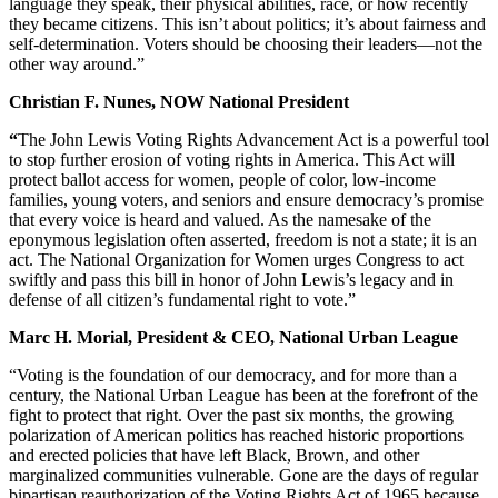
language they speak, their physical abilities, race, or how recently
they became citizens. This isn’t about politics; it’s about fairness and
self-determination. Voters should be choosing their leaders—not the
other way around.”
Christian F. Nunes, NOW National President
“
The John Lewis Voting Rights Advancement Act is a powerful tool
to stop further erosion of voting rights in America. This Act will
protect ballot access for women, people of color, low-income
families, young voters, and seniors and ensure democracy’s promise
that every voice is heard and valued. As the namesake of the
eponymous legislation often asserted, freedom is not a state; it is an
act. The National Organization for Women urges Congress to act
swiftly and pass this bill in honor of John Lewis’s legacy and in
defense of all citizen’s fundamental right to vote.”
Marc H. Morial, President & CEO, National Urban League
“Voting is the foundation of our democracy, and for more than a
century, the National Urban League has been at the forefront of the
fight to protect that right. Over the past six months, the growing
polarization of American politics has reached historic proportions
and erected policies that have left Black, Brown, and other
marginalized communities vulnerable. Gone are the days of regular
bipartisan reauthorization of the Voting Rights Act of 1965 because