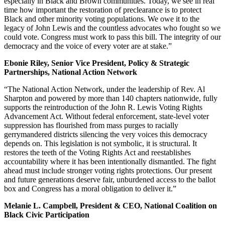
especially in Black and Brown communities. Today, we see in real
time how important the restoration of preclearance is to protect
Black and other minority voting populations. We owe it to the
legacy of John Lewis and the countless advocates who fought so we
could vote. Congress must work to pass this bill. The integrity of our
democracy and the voice of every voter are at stake.”
Ebonie Riley, Senior Vice President, Policy & Strategic
Partnerships, National Action Network
“The National Action Network, under the leadership of Rev. Al
Sharpton and powered by more than 140 chapters nationwide, fully
supports the reintroduction of the John R. Lewis Voting Rights
Advancement Act. Without federal enforcement, state-level voter
suppression has flourished from mass purges to racially
gerrymandered districts silencing the very voices this democracy
depends on. This legislation is not symbolic, it is structural. It
restores the teeth of the Voting Rights Act and reestablishes
accountability where it has been intentionally dismantled. The fight
ahead must include stronger voting rights protections. Our present
and future generations deserve fair, unburdened access to the ballot
box and Congress has a moral obligation to deliver it.”
Melanie L. Campbell, President & CEO, National Coalition on
Black Civic Participation