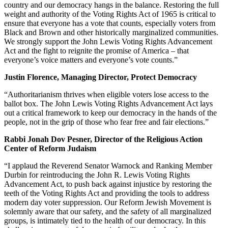
country and our democracy hangs in the balance. Restoring the full
weight and authority of the Voting Rights Act of 1965 is critical to
ensure that everyone has a vote that counts, especially voters from
Black and Brown and other historically marginalized communities.
We strongly support the John Lewis Voting Rights Advancement
Act and the fight to reignite the promise of America – that
everyone’s voice matters and everyone’s vote counts.”
Justin Florence, Managing Director, Protect Democracy
“Authoritarianism thrives when eligible voters lose access to the
ballot box. The John Lewis Voting Rights Advancement Act lays
out a critical framework to keep our democracy in the hands of the
people, not in the grip of those who fear free and fair elections.”
Rabbi Jonah Dov Pesner, Director of the Religious Action
Center of Reform Judaism
“I applaud the Reverend Senator Warnock and Ranking Member
Durbin for reintroducing the John R. Lewis Voting Rights
Advancement Act, to push back against injustice by restoring the
teeth of the Voting Rights Act and providing the tools to address
modern day voter suppression. Our Reform Jewish Movement is
solemnly aware that our safety, and the safety of all marginalized
groups, is intimately tied to the health of our democracy. In this