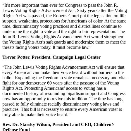
“It’s more important than ever for Congress to pass the John R.
Lewis Voting Rights Advancement Act. Sixty years after the Voting
Rights Act was passed, the Roberts Court put the legislation on life
support, weakening protections for Americans of color. At the same
time, discriminatory voting practices and district lines continue to
undermine the right to vote and the right to fair representation. The
John R. Lewis Voting Rights Advancement Act would strengthen
the Voting Rights Act’s safeguards and modernize them to meet the
threats facing voters today. It must become law.”
Trevor Potter, President, Campaign Legal Center
“The John Lewis Voting Rights Advancement Act will ensure that
every American can make their voice heard without barriers to the
ballot. Expanding the freedom to vote remains a necessary and vital
fight for our democracy 60 years after the passage of the Voting
Rights Act. Protecting Americans’ access to voting has a
documented history of resounding bipartisan support and Congress
now has an opportunity to revive this tradition. The time has long
passed to fully eliminate racially discriminatory voting laws and
practices. This bill is necessary to ensure every American voter is
truly able to make their voice heard.”
Rev. Dr. Starsky Wilson, President and CEO, Children’s
Defense Fund