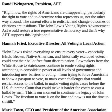
Randi Weingarten, President, AFT
“Right now, the rights of Americans are disappearing, particularly
the right to vote and to determine who represents us, not the other
way around. The current efforts to redistrict and change outcomes of
elections are insidious. The John Lewis Voting Rights Advancement
Act would restore a true representative democracy and that’s why
AFT supports this legislation.”
Hannah Fried, Executive Director, All Voting is Local Action
“John Lewis risked everything to ensure every voter – especially
Black, Brown, Native American, and historically excluded voters –
could cast their ballot free from discrimination. Lawmakers from the
White House to statehouses continue to erode voting rights,
attempting to consolidate power at all levels of government and
introducing new barriers to voting – from trying to force Americans
to show a passport to vote, to mass voter challenges that would
restrict access to the ballot, to major voting rights cases before the
U.S. Supreme Court that could make it harder for voters to cast a
ballot by mail. This is our moment to continue the legacy of John
Lewis. The freedom to vote is on the line and now is not the time to
sit still.”
Maria Town, CEO and President of the American Association