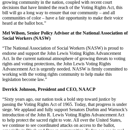
growing community in the nation, coupled with recent court
decisions that have limited the reach of the Voting Rights Act, this
bill will go a long way to ensure that our community – and all
communities of color – have a fair opportunity to make their voice
heard at the ballot box.”
Mel Wilson, Senior Policy Advisor at the National Association of
Social Workers (NASW)
“The National Association of Social Workers (NASW) is proud to
endorse and support the John Lewis Voting Rights Advancement
Act. In the current national atmosphere of growing threats to voting
rights and voting protections, the John Lewis Voting Rights
Advancement Act is urgently needed. NASW is firmly committed to
working with the voting rights community to help make this
legislation become law.”
Derrick Johnson, President and CEO, NAACP
“Sixty years ago, our nation took a bold step toward justice by
passing the Voting Rights Act of 1965. Today, that progress is under
siege. We applaud and fully support Senators Durbin and Warnock’s
introduction of the John R. Lewis Voting Rights Advancement Act
to help protect the sacred right to vote. All over the United States,
we continue to see coordinated attacks on access to the ballot,