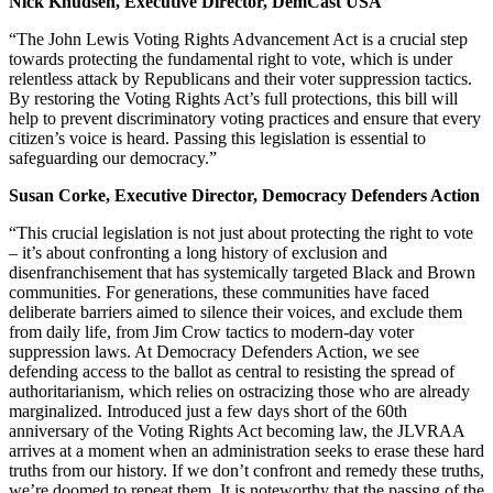
Nick Knudsen, Executive Director, DemCast USA
“The John Lewis Voting Rights Advancement Act is a crucial step
towards protecting the fundamental right to vote, which is under
relentless attack by Republicans and their voter suppression tactics.
By restoring the Voting Rights Act’s full protections, this bill will
help to prevent discriminatory voting practices and ensure that every
citizen’s voice is heard. Passing this legislation is essential to
safeguarding our democracy.”
Susan Corke, Executive Director, Democracy Defenders Action
“This crucial legislation is not just about protecting the right to vote
– it’s about confronting a long history of exclusion and
disenfranchisement that has systemically targeted Black and Brown
communities. For generations, these communities have faced
deliberate barriers aimed to silence their voices, and exclude them
from daily life, from Jim Crow tactics to modern-day voter
suppression laws. At Democracy Defenders Action, we see
defending access to the ballot as central to resisting the spread of
authoritarianism, which relies on ostracizing those who are already
marginalized. Introduced just a few days short of the 60th
anniversary of the Voting Rights Act becoming law, the JLVRAA
arrives at a moment when an administration seeks to erase these hard
truths from our history. If we don’t confront and remedy these truths,
we’re doomed to repeat them. It is noteworthy that the passing of the