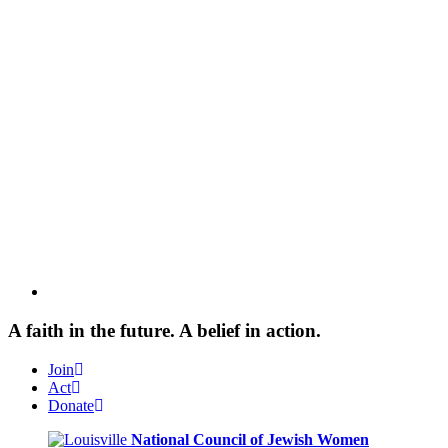
A faith in the future. A belief in action.
Join
Act
Donate
National Council of Jewish Women