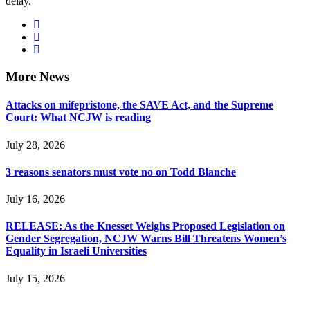
delay.”
More News
Attacks on mifepristone, the SAVE Act, and the Supreme
Court: What NCJW is reading
July 28, 2026
3 reasons senators must vote no on Todd Blanche
July 16, 2026
RELEASE: As the Knesset Weighs Proposed Legislation on
Gender Segregation, NCJW Warns Bill Threatens Women’s
Equality in Israeli Universities
July 15, 2026