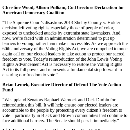
Christine Wood, Allison Pulliam, Co-Directors Declaration for
American Democracy Coalition
“The Supreme Court’s disastrous 2013 Shelby County v. Holder
decision left voting rights, especially those of people of color,
exposed to unchecked attacks by extremist state lawmakers. And
now, we’re faced with an administration determined to put up
barriers to voting, rather than make it accessible. As we approach the
60th anniversary of the Voting Rights Act, we are compelled to once
again call on our elected leaders to take action to protect our sacred
freedom to vote. Today’s reintroduction of the John Lewis Voting
Rights Advancement Act is necessary to restore the Voting Rights
Act to its full power and represents a fundamental step forward in
ensuring our freedom to vote.”
Brian Lemek, Executive Director of Defend The Vote Action
Fund
“We applaud Senators Raphael Warnock and Dick Durbin for
reintroducing this bill. It will help ensure our elected leaders are
accountable to the people by protecting every citizen’s freedom to
vote – particularly in Black and Brown communities that continue to
face additional barriers. The Senate should pass it immediately.”