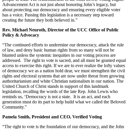
Advancement Act is not just about honoring John’s legacy, but
about protecting our democracy and ensuring every eligible voter
has a voice. Passing this legislation is a necessary step toward
creating the future they both believed in.”
Rev. Michael Neuroth, Director of the UCC Office of Public
Policy & Advocacy
“The continued efforts to undermine our democracy, attack the rule
of law, and deny basic human rights from so many will not be
blunted unless the systemic inequities in our voting process are
addressed. The right to vote is sacred, and all must be granted equal
access to exercise this right. If we are to ever realize the lofty values
of democracy we as a nation hold dear, we must strengthen the civil
rights and electoral systems that are now under threat from growing
authoritarianism and white Christian nationalism in our nation. The
United Church of Christ stands in support of this landmark
legislation, recalling the words of the late Rep. John Lewis who
reminds us, ‘Democracy is not a state. It is an act, and each
generation must do its part to help build what we called the Beloved
Community.”
Pamela Smith, President and CEO, Verified Voting
“The right to vote is the foundation of our democracy, and the John