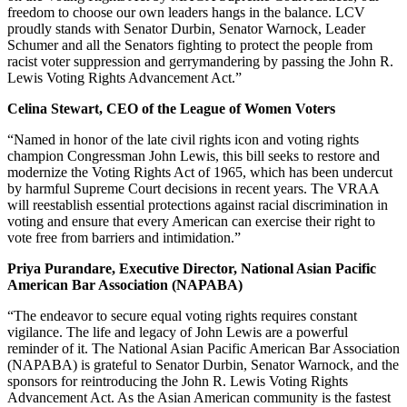
freedom to choose our own leaders hangs in the balance. LCV
proudly stands with Senator Durbin, Senator Warnock, Leader
Schumer and all the Senators fighting to protect the people from
racist voter suppression and gerrymandering by passing the John R.
Lewis Voting Rights Advancement Act.”
Celina Stewart, CEO of the League of Women Voters
“Named in honor of the late civil rights icon and voting rights
champion Congressman John Lewis, this bill seeks to restore and
modernize the Voting Rights Act of 1965, which has been undercut
by harmful Supreme Court decisions in recent years. The VRAA
will reestablish essential protections against racial discrimination in
voting and ensure that every American can exercise their right to
vote free from barriers and intimidation.”
Priya Purandare, Executive Director, National Asian Pacific
American Bar Association (NAPABA)
“The endeavor to secure equal voting rights requires constant
vigilance. The life and legacy of John Lewis are a powerful
reminder of it. The National Asian Pacific American Bar Association
(NAPABA) is grateful to Senator Durbin, Senator Warnock, and the
sponsors for reintroducing the John R. Lewis Voting Rights
Advancement Act. As the Asian American community is the fastest