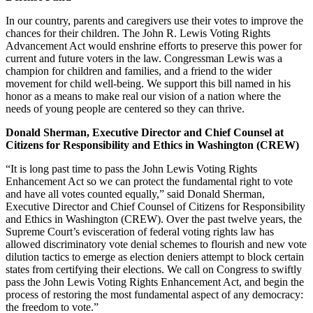
In our country, parents and caregivers use their votes to improve the
chances for their children. The John R. Lewis Voting Rights
Advancement Act would enshrine efforts to preserve this power for
current and future voters in the law. Congressman Lewis was a
champion for children and families, and a friend to the wider
movement for child well-being. We support this bill named in his
honor as a means to make real our vision of a nation where the
needs of young people are centered so they can thrive.
Donald Sherman, Executive Director and Chief Counsel at
Citizens for Responsibility and Ethics in Washington (CREW)
“It is long past time to pass the John Lewis Voting Rights
Enhancement Act so we can protect the fundamental right to vote
and have all votes counted equally,” said Donald Sherman,
Executive Director and Chief Counsel of Citizens for Responsibility
and Ethics in Washington (CREW). Over the past twelve years, the
Supreme Court’s evisceration of federal voting rights law has
allowed discriminatory vote denial schemes to flourish and new vote
dilution tactics to emerge as election deniers attempt to block certain
states from certifying their elections. We call on Congress to swiftly
pass the John Lewis Voting Rights Enhancement Act, and begin the
process of restoring the most fundamental aspect of any democracy:
the freedom to vote.”