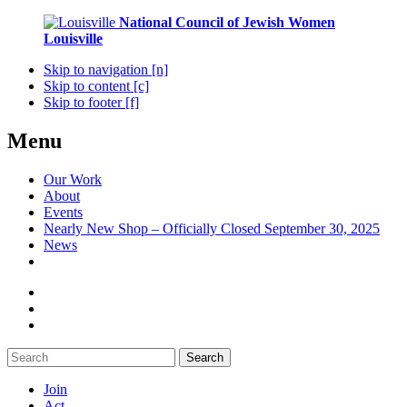
National Council of Jewish Women
Louisville
Skip to navigation [n]
Skip to content [c]
Skip to footer [f]
Menu
Our Work
About
Events
Nearly New Shop – Officially Closed September 30, 2025
News
Search
Join
Act