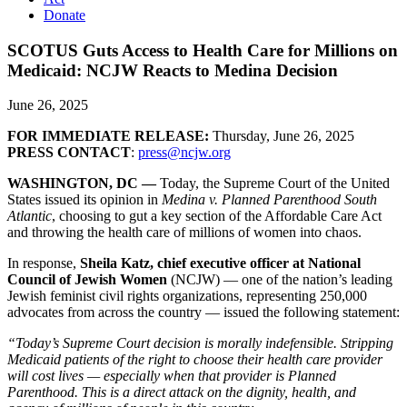
Donate
SCOTUS Guts Access to Health Care for Millions on
Medicaid: NCJW Reacts to Medina Decision
June 26, 2025
FOR IMMEDIATE RELEASE:
Thursday, June 26, 2025
PRESS CONTACT
:
press@ncjw.org
WASHINGTON, DC —
Today, the Supreme Court of the United
States issued its opinion in
Medina v. Planned Parenthood South
Atlantic
, choosing to gut a key section of the Affordable Care Act
and throwing the health care of millions of women into chaos.
In response,
Sheila Katz, chief executive officer at National
Council of Jewish Women
(NCJW) — one of the nation’s leading
Jewish feminist civil rights organizations, representing 250,000
advocates from across the country — issued the following statement:
“Today’s Supreme Court decision is morally indefensible. Stripping
Medicaid patients of the right to choose their health care provider
will cost lives — especially when that provider is Planned
Parenthood. This is a direct attack on the dignity, health, and