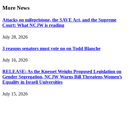
More News
Attacks on mifepristone, the SAVE Act, and the Supreme
Court: What NCJW is reading
July 28, 2026
3 reasons senators must vote no on Todd Blanche
July 16, 2026
RELEASE: As the Knesset Weighs Proposed Legislation on
Gender Segregation, NCJW Warns Bill Threatens Women’s
Equality in Israeli Universities
July 15, 2026