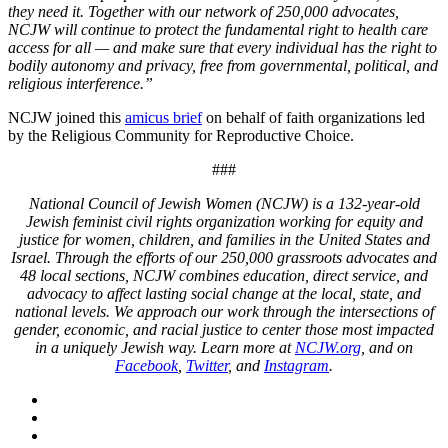
they need it. Together with our network of 250,000 advocates,
NCJW will continue to protect the fundamental right to health care
access for all — and make sure that every individual has the right to
bodily autonomy and privacy, free from governmental, political, and
religious interference.”
NCJW joined this
amicus brief
on behalf of faith organizations led
by the Religious Community for Reproductive Choice.
###
National Council of Jewish Women (NCJW) is a 132-year-old
Jewish feminist civil rights organization working for equity and
justice for women, children, and families in the United States and
Israel. Through the efforts of our 250,000 grassroots advocates and
48 local sections, NCJW combines education, direct service, and
advocacy to affect lasting social change at the local, state, and
national levels. We approach our work through the intersections of
gender, economic, and racial justice to center those most impacted
in a uniquely Jewish way. Learn more at
NCJW.org
, and on
Facebook
,
Twitter
, and
Instagram
.