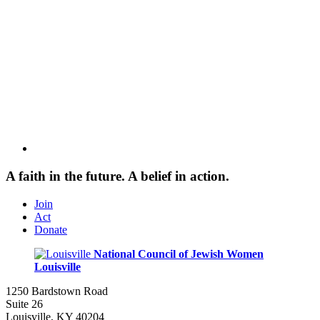
A faith in the future. A belief in action.
Join
Act
Donate
National Council of Jewish Women
Louisville
1250 Bardstown Road
Suite 26
Louisville, KY 40204