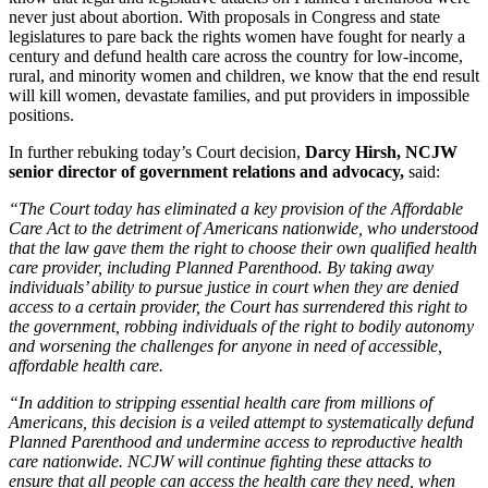
never just about abortion. With proposals in Congress and state
legislatures to pare back the rights women have fought for nearly a
century and defund health care across the country for low-income,
rural, and minority women and children, we know that the end result
will kill women, devastate families, and put providers in impossible
positions.
In further rebuking today’s Court decision,
Darcy Hirsh, NCJW
senior director of government relations and advocacy,
said:
“The Court today has eliminated a key provision of the Affordable
Care Act to the detriment of Americans nationwide, who understood
that the law gave them the right to choose their own qualified health
care provider, including Planned Parenthood. By taking away
individuals’ ability to pursue justice in court when they are denied
access to a certain provider, the Court has surrendered this right to
the government, robbing individuals of the right to bodily autonomy
and worsening the challenges for anyone in need of accessible,
affordable health care.
“In addition to stripping essential health care from millions of
Americans, this decision is a veiled attempt to systematically defund
Planned Parenthood and undermine access to reproductive health
care nationwide. NCJW will continue fighting these attacks to
ensure that all people can access the health care they need, when