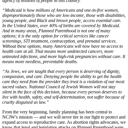
agency of millions of people in this country.
“Medicaid is how millions of Americans and one-in-five women,
disproportionately those who are low-income, those with disabilities,
young people, and Black and brown people, access essential care.
In the United States, over 40% of births are covered by Medicaid.
And in many areas, Planned Parenthood is not one of many
options; it is the
only
option for critical services like cancer
screenings, STI treatment, contraception, and prenatal services.
Without these options, many Americans will now have no access to
health care at all. That means more undetected cancers, more
untreated infections, and more high-risk pregnancies without care. It
means more needless, preventable deaths.
“As Jews, we are taught that every person is deserving of dignity,
compassion, and care. Denying people the ability to get the health
care they need from the provider they trust is a violation of our most
sacred values. National Council of Jewish Women will not stay
silent in the face of this decision, because every person deserves to
live with health, safety, and self-determination, not suffer because of
cruelty disguised as law.”
From the very beginning, family planning has been central to
NCJW’s mission — and we will never tire in our fight to protect and
expand access to reproductive care. As abortion rights advocates, we
know that legal and legislative attacks on Planned Parenthood were