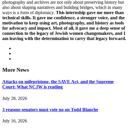
photography and archives are not only about preserving history but
also about shaping narratives and building bridges, which in many
ways is a form of diplomacy.
This internship gave me more than
technical skills. It gave me confidence, a stronger voice, and the
motivation to keep using art, photography, and history as tools
for advocacy and impact. Most of all, it gave me a deep sense of
connection to the legacy of Jewish women changemakers, and I
am leaving with the determination to carry that legacy forward.
More News
Attacks on mifepristone, the SAVE Act, and the Supreme
Court: What NCJW is reading
July 28, 2026
3 reasons senators must vote no on Todd Blanche
July 16, 2026