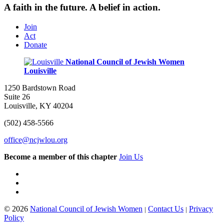
A faith in the future. A belief in action.
Join
Act
Donate
National Council of Jewish Women
Louisville
1250 Bardstown Road
Suite 26
Louisville, KY 40204
(502) 458-5566
office@ncjwlou.org
Become a member of this chapter
Join Us
© 2026
National Council of Jewish Women
Contact Us
Privacy
|
|
Policy