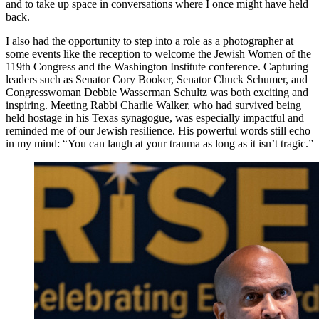
and to take up space in conversations where I once might have held
back.
I also had the opportunity to step into a role as a photographer at
some events like the reception to welcome the Jewish Women of the
119th Congress and the Washington Institute conference. Capturing
leaders such as Senator Cory Booker, Senator Chuck Schumer, and
Congresswoman Debbie Wasserman Schultz was both exciting and
inspiring. Meeting Rabbi Charlie Walker, who had survived being
held hostage in his Texas synagogue, was especially impactful and
reminded me of our Jewish resilience. His powerful words still echo
in my mind: “You can laugh at your trauma as long as it isn’t tragic.”