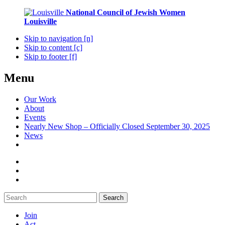
National Council of Jewish Women
Louisville
Skip to navigation [n]
Skip to content [c]
Skip to footer [f]
Menu
Our Work
About
Events
Nearly New Shop – Officially Closed September 30, 2025
News
Search
Join
Act