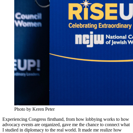
Photo by Keren Peter
Experiencing Congress firsthand, from how lobbying works to how
advocacy events are organized, gave me the chance to connect what
I studied in diplomacy to the real world. It made me realize how