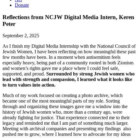
Donate
Reflections from NCJW Digital Media Intern, Keren
Peter
September 2, 2025
As I finish my Digital Media Internship with the National Council of
Jewish Women, I have been reflecting on how meaningful these past
few months have been. In a moment when antisemitism feels
especially heavy, being part of a community rooted in both Zionism
and women’s rights gave me a place where I could feel safe,
supported, and proud.
Surrounded by strong Jewish women who
lead with strength and compassion, I learned what it looks like
to turn values into action.
Much of my work focused on creating a photo archive, which
became one of the most meaningful parts of my role. Sorting
through and organizing these images gave me a window into the
history of Jewish women who, more than a century ago, were
already fighting for justice. That experience connected me to their
legacy and reminded me that I am part of something much larger.
Meeting with archival companies and presenting my findings also
pushed me to grow, where I learned how to advocate for my ideas