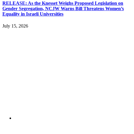
RELEASE: As the Knesset Weighs Proposed Legislation on
Gender Segregation, NCJW Warns Bill Threatens Women’s
Equality in Israeli Universities
July 15, 2026